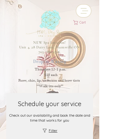
Cart
NEW Spa Location!
Unit 4, 28 Dairy Lane, Huntsville ON
705-788-9766
Drop-in Waxing
Thursdays 12-1 p.m.
$18 each
Brow, chin, lip, underarm and brow tints
**Walk-ins only**
Schedule your service
Check out our availability and book the date and
time that works for you
Filter