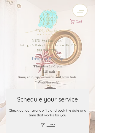
Cart
NEW Spa Location!
Unit 4, 28 Dairy Lane, Huntsville ON
705-788-9766
Drop-in Waxing
Thursdays 12-1 p.m.
$18 each
Brow, chin, lip, underarm and brow tints
**Walk-ins only**
Schedule your service
Check out our availability and book the date and
time that works for you
Filter