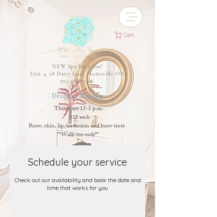
Cart
NEW Spa Location!
Unit 4, 28 Dairy Lane, Huntsville ON
705-788-9766
Drop-in Waxing
Thursdays 12-1 p.m.
$18 each
Brow, chin, lip, underarm and brow tints
**Walk-ins only**
Schedule your service
Check out our availability and book the date and
time that works for you