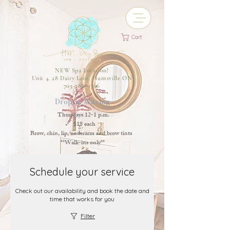
Cart
NEW Spa Location!
Unit 4, 28 Dairy Lane, Huntsville ON
705-788-9766
Drop-in Waxing
Thursdays 12-1 p.m.
$18 each
Brow, chin, lip, underarm and brow tints
**Walk-ins only**
Schedule your service
Check out our availability and book the date and
time that works for you
Filter