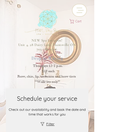
Cart
NEW Spa Location!
Unit 4, 28 Dairy Lane, Huntsville ON
705-788-9766
Drop-in Waxing
Thursdays 12-1 p.m.
$18 each
Brow, chin, lip, underarm and brow tints
**Walk-ins only**
Schedule your service
Check out our availability and book the date and
time that works for you
Filter