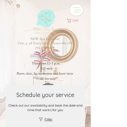
Cart
NEW Spa Location!
Unit 4, 28 Dairy Lane, Huntsville ON
705-788-9766
Drop-in Waxing
Thursdays 12-1 p.m.
$18 each
Brow, chin, lip, underarm and brow tints
**Walk-ins only**
Schedule your service
Check out our availability and book the date and
time that works for you
Filter