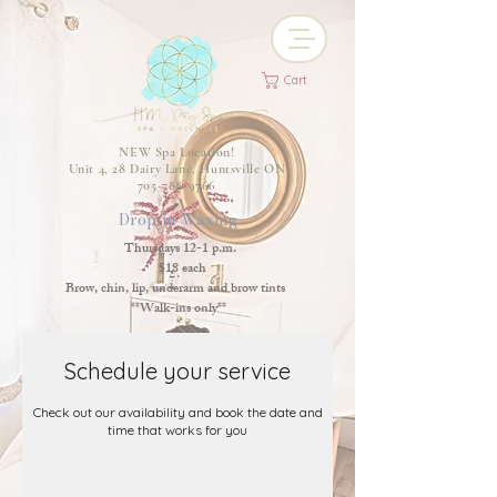
Cart
NEW Spa Location!
Unit 4, 28 Dairy Lane, Huntsville ON
705-788-9766
Drop-in Waxing
Thursdays 12-1 p.m.
$18 each
Brow, chin, lip, underarm and brow tints
**Walk-ins only**
Schedule your service
Check out our availability and book the date and
time that works for you