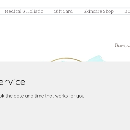
Medical & Holistic
Gift Card
Skincare Shop
BO
Brow, ch
ervice
ook the date and time that works for you