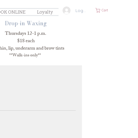
Log In
Cart
OK ONLINE
Loyalty
Drop-in Waxing
Thursdays 12-1 p.m.
$18 each
in, lip, underarm and brow tints
**Walk-ins only**