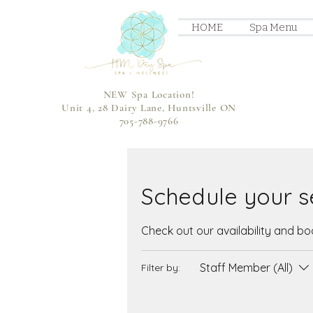
HOME
Spa Menu
NEW Spa Location!
Unit 4, 28 Dairy Lane, Huntsville ON
705-788-9766
Schedule your s
Check out our availability and b
Staff Member (All)
Filter by: