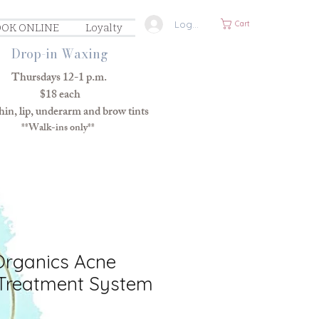
Log In
Cart
OK ONLINE
Loyalty
Drop-in Waxing
Thursdays 12-1 p.m.
$18 each
in, lip, underarm and brow tints
**Walk-ins only**
Organics Acne
Treatment System