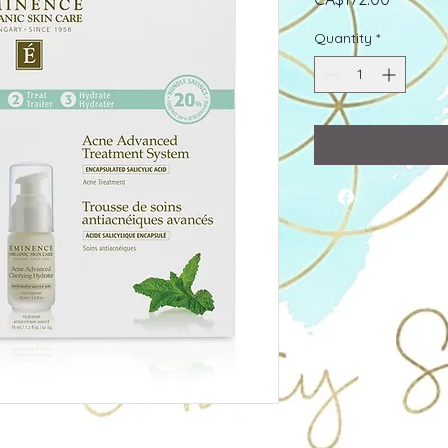
Quantity
*