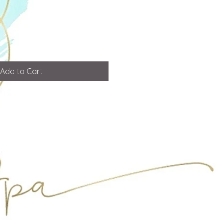
Add to Cart