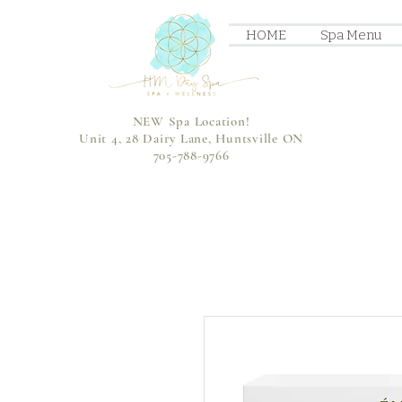
HOME
Spa Menu
NEW Spa Location!
Unit 4, 28 Dairy Lane, Huntsville ON
705-788-9766