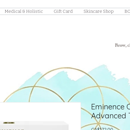
Medical & Holistic
Gift Card
Skincare Shop
BO
Brow, ch
Eminence 
Advanced 
Price
CA$172.00