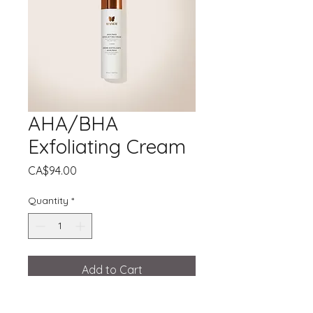
AHA/BHA
Exfoliating Cream
Price
CA$94.00
Quantity
*
Add to Cart
A 3-in-1 exfoliating cream for smooth,