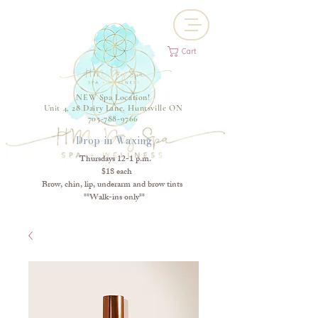
Cart
NEW Spa Location!
Unit 4, 28 Dairy Lane, Huntsville ON
705-788-9766
Drop-in Waxing
Thursdays 12-1 p.m.
$18 each
Brow, chin, lip, underarm and brow tints
**Walk-ins only**