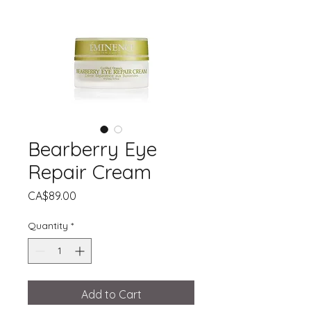
Bearberry Eye
Repair Cream
Price
CA$89.00
Quantity
*
Add to Cart