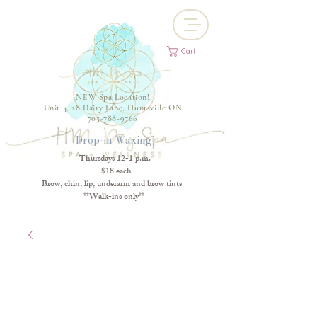
Cart
NEW Spa Location!
Unit 4, 28 Dairy Lane, Huntsville ON
705-788-9766
Drop-in Waxing
Thursdays 12-1 p.m.
$18 each
Brow, chin, lip, underarm and brow tints
**Walk-ins only**