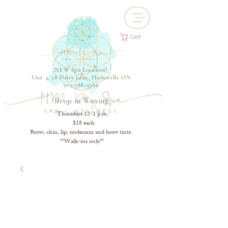
Cart
NEW Spa Location!
Unit 4, 28 Dairy Lane, Huntsville ON
705-788-9766
Drop-in Waxing
Thursdays 12-1 p.m.
$18 each
Brow, chin, lip, underarm and brow tints
**Walk-ins only**