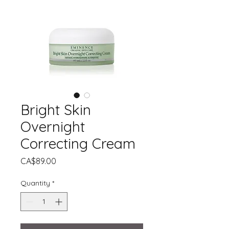
Bright Skin
Overnight
Correcting Cream
Price
CA$89.00
Quantity
*