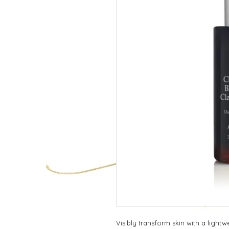
Visibly transform skin with a lightwei