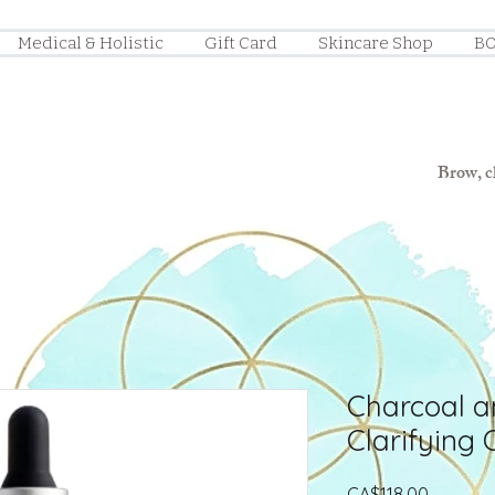
Medical & Holistic
Gift Card
Skincare Shop
BO
Brow, ch
Charcoal a
Clarifying O
Price
CA$118.00