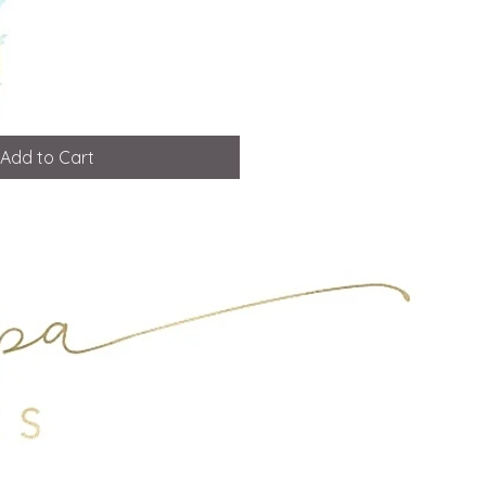
Add to Cart