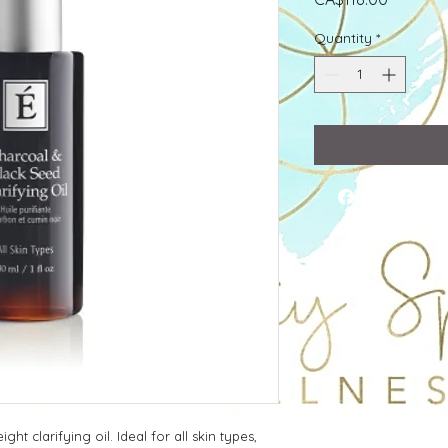
Quantity
*
ght clarifying oil. Ideal for all skin types,