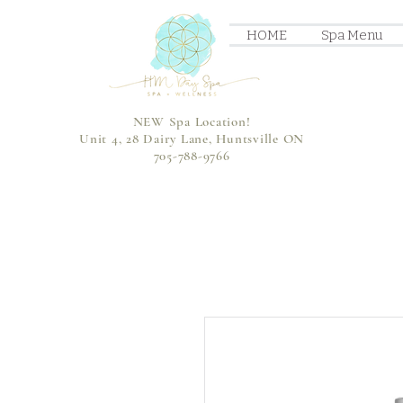
HOME
Spa Menu
NEW Spa Location!
Unit 4, 28 Dairy Lane, Huntsville ON
705-788-9766