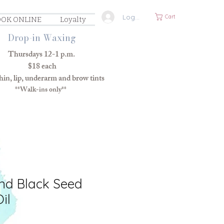
Log In
Cart
OK ONLINE
Loyalty
Drop-in Waxing
Thursdays 12-1 p.m.
$18 each
in, lip, underarm and brow tints
**Walk-ins only**
nd Black Seed
il