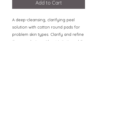
Add to Cart
A deep-cleansing, clarifying peel
solution with cotton round pads for
problem skin types. Clarify and refine
the complexion without irritation while
reducing the appearance of problem
skin. Gentle salicylic acid removes
surface impurities and dirt from the
skin, allowing the synergistic action of
biosulphur and tomato extract to help
balance sebum. Willow bark calms the
look of skin while lilac and azelaic
acid help to reduce the appearance
of redness and inflammation. The
peel reduces pore size and skin is left
feeling clear, smooth and revitalized.
[50ml / 1.7oz]