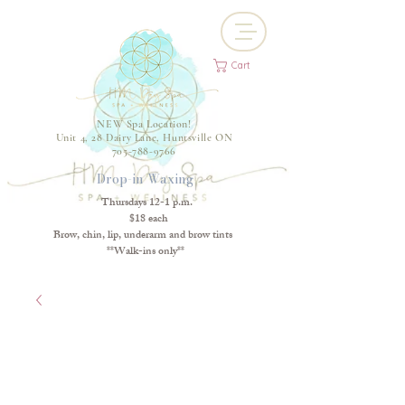
Cart
NEW Spa Location!
Unit 4, 28 Dairy Lane, Huntsville ON
705-788-9766
Drop-in Waxing
Thursdays 12-1 p.m.
$18 each
Brow, chin, lip, underarm and brow tints
**Walk-ins only**