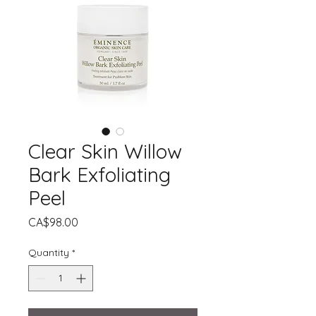
Clear Skin Willow
Bark Exfoliating
Peel
Price
CA$98.00
Quantity
*