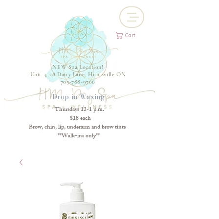
Cart
NEW Spa Location!
Unit 4, 28 Dairy Lane, Huntsville ON
705-788-9766
Drop-in Waxing
Thursdays 12-1 p.m.
$18 each
Brow, chin, lip, underarm and brow tints
**Walk-ins only**