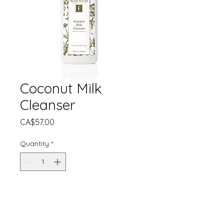
Coconut Milk
Cleanser
Price
CA$57.00
Quantity
*
Add to Cart
Created to comfort dry, irritated or