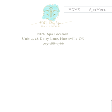
HOME
Spa Menu
NEW Spa Location!
Unit 4, 28 Dairy Lane, Huntsville ON
705-788-9766