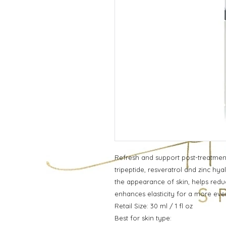
Refresh and support post-treatment
tripeptide, resveratrol and zinc hy
the appearance of skin, helps redu
enhances elasticity for a more ev
Retail Size: 30 ml / 1 fl oz
Best for skin type: