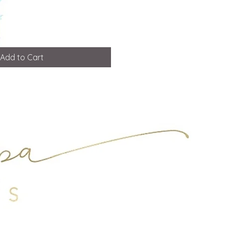
Add to Cart