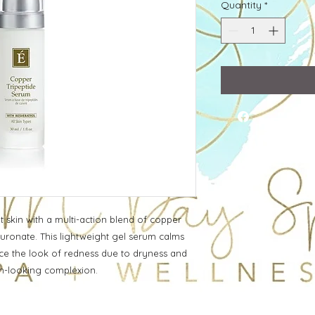
Quantity
*
 skin with a multi-action blend of copper
aluronate. This lightweight gel serum calms
ce the look of redness due to dryness and
en-looking complexion.