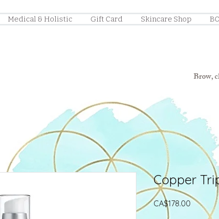
Medical & Holistic
Gift Card
Skincare Shop
BO
Brow, ch
Copper Tri
Price
CA$178.00