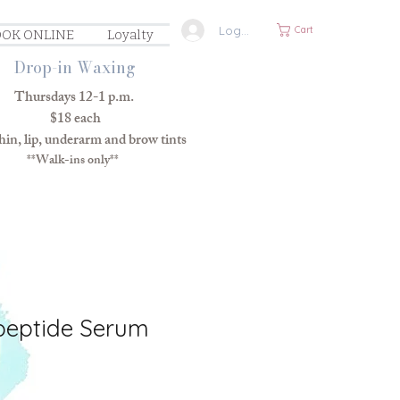
Log In
Cart
OK ONLINE
Loyalty
Drop-in Waxing
Thursdays 12-1 p.m.
$18 each
in, lip, underarm and brow tints
**Walk-ins only**
peptide Serum