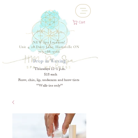
Cart
NEW Spa Location!
Unit 4, 28 Dairy Lane, Huntsville ON
705-788-9766
Drop-in Waxing
Thursdays 12-1 p.m.
$18 each
Brow, chin, lip, underarm and brow tints
**Walk-ins only**