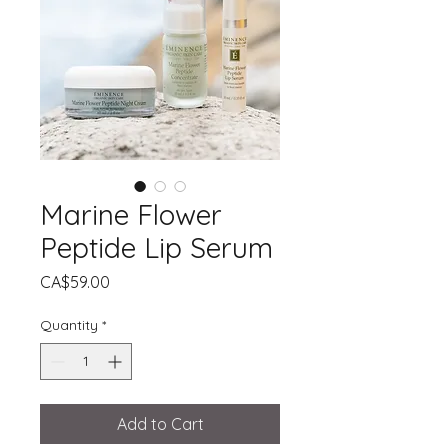
Marine Flower
Peptide Lip Serum
Price
CA$59.00
Quantity
*
Add to Cart