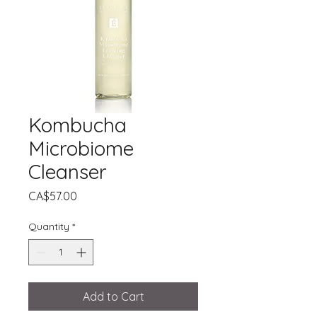
Kombucha
Microbiome
Cleanser
Price
CA$57.00
Quantity
*
Add to Cart