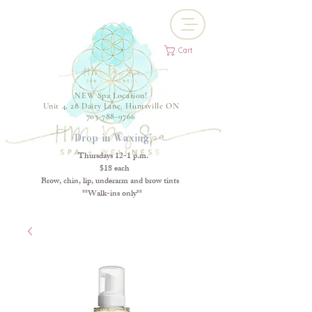
Cart
NEW Spa Location!
Unit 4, 28 Dairy Lane, Huntsville ON
705-788-9766
Drop-in Waxing
Thursdays 12-1 p.m.
$18 each
Brow, chin, lip, underarm and brow tints
**Walk-ins only**