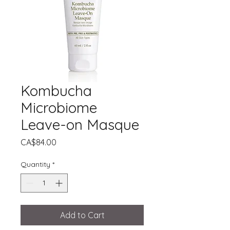
Kombucha
Microbiome
Leave-on Masque
Price
CA$84.00
Quantity
*
Add to Cart