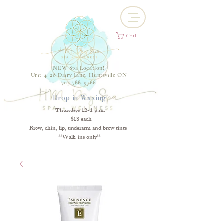
Cart
NEW Spa Location!
Unit 4, 28 Dairy Lane, Huntsville ON
705-788-9766
Drop-in Waxing
Thursdays 12-1 p.m.
$18 each
Brow, chin, lip, underarm and brow tints
**Walk-ins only**