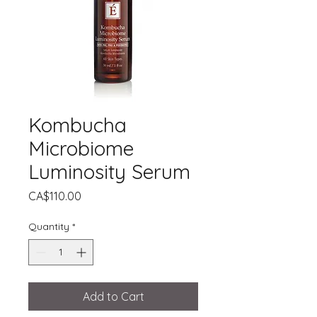
Kombucha
Microbiome
Luminosity Serum
Price
CA$110.00
Quantity
*
Add to Cart