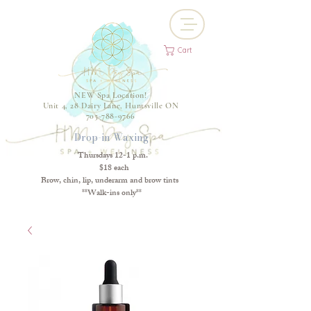
Cart
NEW Spa Location!
Unit 4, 28 Dairy Lane, Huntsville ON
705-788-9766
Drop-in Waxing
Thursdays 12-1 p.m.
$18 each
Brow, chin, lip, underarm and brow tints
**Walk-ins only**