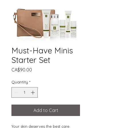
Must-Have Minis
Starter Set
Price
CA$90.00
Quantity
*
Add to Cart
Your skin deserves the best care