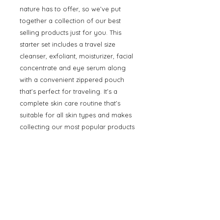
nature has to offer, so we’ve put
together a collection of our best
selling products just for you. This
starter set includes a travel size
cleanser, exfoliant, moisturizer, facial
concentrate and eye serum along
with a convenient zippered pouch
that’s perfect for traveling. It’s a
complete skin care routine that’s
suitable for all skin types and makes
collecting our most popular products
a one-stop shop.
Starter Set Features:
Stone Crop Gel Wash (1 oz / 30 ml
tube)
Strawberry Rhubarb Dermafoliant
(1 oz / 30 ml bottle)
Stone Crop Whip Moisturizer (0.5