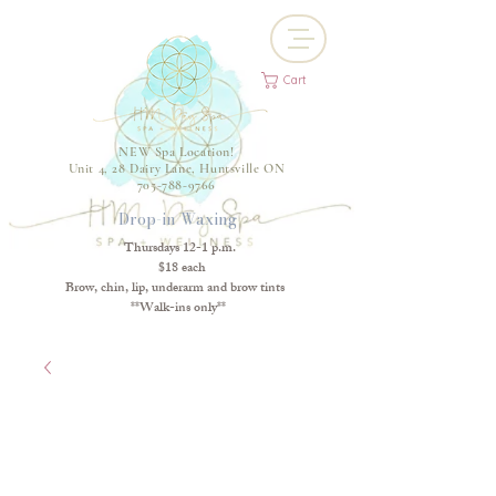
Cart
NEW Spa Location!
Unit 4, 28 Dairy Lane, Huntsville ON
705-788-9766
Drop-in Waxing
Thursdays 12-1 p.m.
$18 each
Brow, chin, lip, underarm and brow tints
**Walk-ins only**