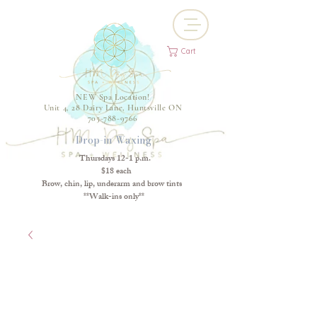
Cart
NEW Spa Location!
Unit 4, 28 Dairy Lane, Huntsville ON
705-788-9766
Drop-in Waxing
Thursdays 12-1 p.m.
$18 each
Brow, chin, lip, underarm and brow tints
**Walk-ins only**