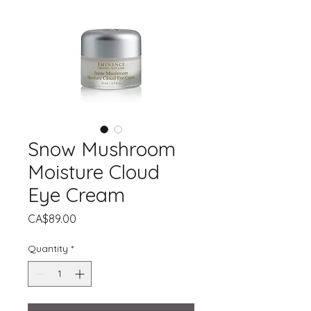
Snow Mushroom
Moisture Cloud
Eye Cream
Price
CA$89.00
Quantity
*