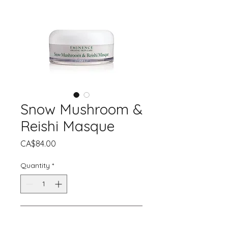
Snow Mushroom &
Reishi Masque
Price
CA$84.00
Quantity
*
Add to Cart