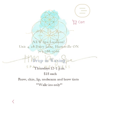
Cart
NEW Spa Location!
Unit 4, 28 Dairy Lane, Huntsville ON
705-788-9766
Drop-in Waxing
Thursdays 12-1 p.m.
$18 each
Brow, chin, lip, underarm and brow tints
**Walk-ins only**