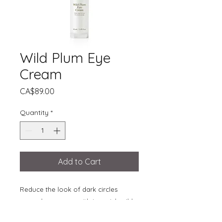
Wild Plum Eye
Cream
Price
CA$89.00
Quantity
*
Add to Cart
Reduce the look of dark circles
around your eyes with iron-rich wild
plum. The skin around the eye area