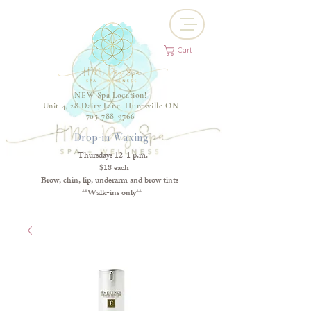
Cart
NEW Spa Location!
Unit 4, 28 Dairy Lane, Huntsville ON
705-788-9766
Drop-in Waxing
Thursdays 12-1 p.m.
$18 each
Brow, chin, lip, underarm and brow tints
**Walk-ins only**