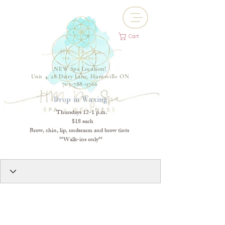
Cart
NEW Spa Location!
Unit 4, 28 Dairy Lane, Huntsville ON
705-788-9766
Drop-in Waxing
Thursdays 12-1 p.m.
$18 each
Brow, chin, lip, underarm and brow tints
**Walk-ins only**