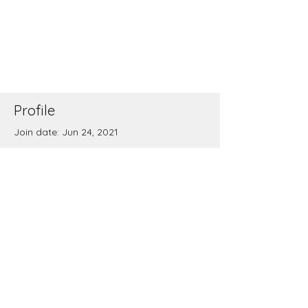
Profile
Join date: Jun 24, 2021
There’s nothing to show
here yet
When this member adds info about
themselves, you’ll see it here.