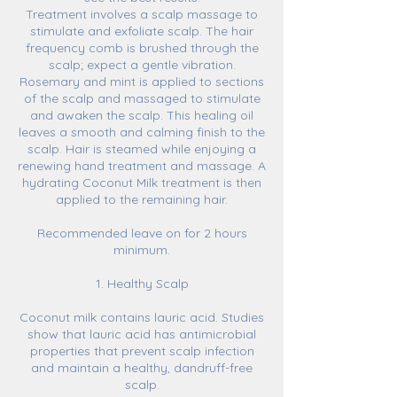
Treatment involves a scalp massage to
stimulate and exfoliate scalp. The hair
frequency comb is brushed through the
scalp; expect a gentle vibration.
Rosemary and mint is applied to sections
of the scalp and massaged to stimulate
and awaken the scalp. This healing oil
leaves a smooth and calming finish to the
scalp. Hair is steamed while enjoying a
renewing hand treatment and massage. A
hydrating Coconut Milk treatment is then
applied to the remaining hair.
Recommended leave on for 2 hours
minimum.
1. Healthy Scalp
Coconut milk contains lauric acid. Studies
show that lauric acid has antimicrobial
properties that prevent scalp infection
and maintain a healthy, dandruff-free
scalp.