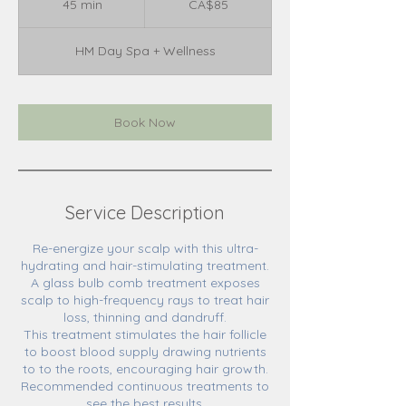
45 min
4
CA$85
dollars
5
m
HM Day Spa + Wellness
i
n
Book Now
Service Description
Re-energize your scalp with this ultra-
hydrating and hair-stimulating treatment.
A glass bulb comb treatment exposes
scalp to high-frequency rays to treat hair
loss, thinning and dandruff.
This treatment stimulates the hair follicle
to boost blood supply drawing nutrients
to to the roots, encouraging hair growth.
Recommended continuous treatments to
see the best results.