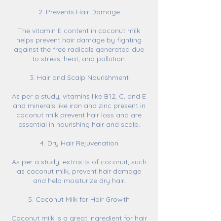
2. Prevents Hair Damage
The vitamin E content in coconut milk
helps prevent hair damage by fighting
against the free radicals generated due
to stress, heat, and pollution.
3. Hair and Scalp Nourishment
As per a study, vitamins like B12, C, and E
and minerals like iron and zinc present in
coconut milk prevent hair loss and are
essential in nourishing hair and scalp.
4. Dry Hair Rejuvenation
As per a study, extracts of coconut, such
as coconut milk, prevent hair damage
and help moisturize dry hair.
5. Coconut Milk for Hair Growth
Coconut milk is a great ingredient for hair