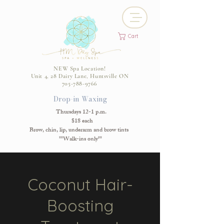
Cart
NEW Spa Location!
Unit 4, 28 Dairy Lane, Huntsville ON
705-788-9766
Drop-in Waxing
Thursdays 12-1 p.m.
$18 each
Brow, chin, lip, underarm and brow tints
**Walk-ins only**
Coconut Hair-
Boosting