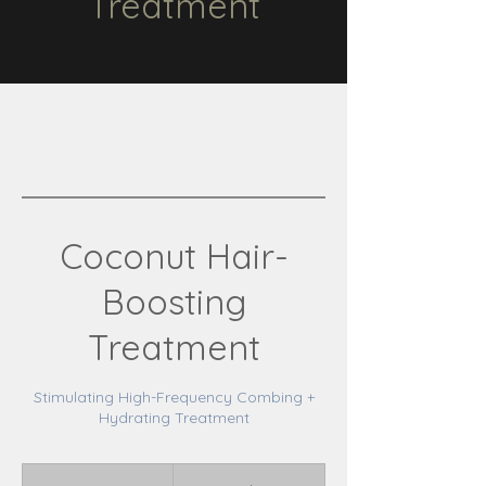
Treatment
Coconut Hair-
Boosting
Treatment
Stimulating High-Frequency Combing +
Hydrating Treatment
85
Canadian