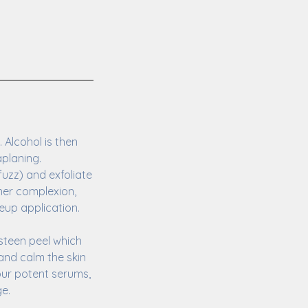
 Alcohol is then
aplaning.
fuzz) and exfoliate
ther complexion,
eup application.
steen peel which
 and calm the skin
our potent serums,
ge.