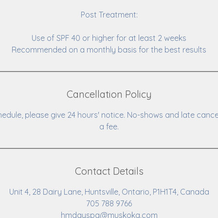
Post Treatment:
Use of SPF 40 or higher for at least 2 weeks
Recommended on a monthly basis for the best results
Cancellation Policy
hedule, please give 24 hours' notice. No-shows and late cance
a fee.
Contact Details
Unit 4, 28 Dairy Lane, Huntsville, Ontario, P1H1T4, Canada
705 788 9766
hmdayspa@muskoka.com