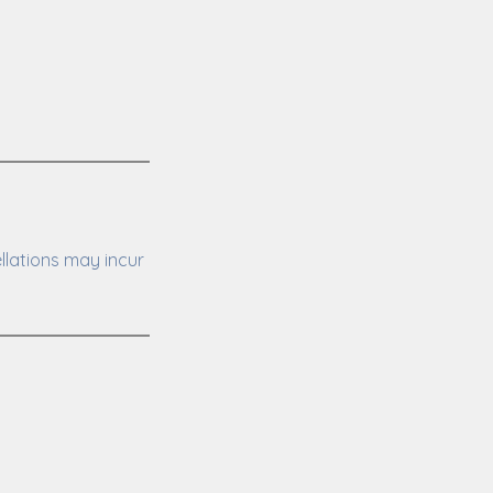
llations may incur