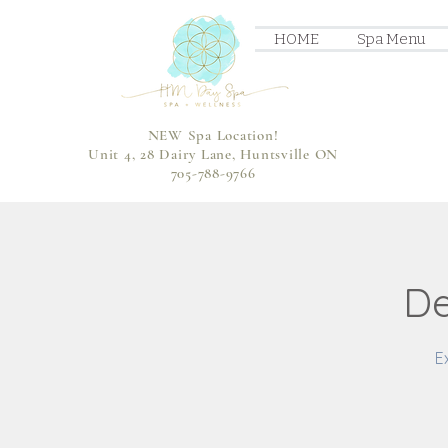
HOME
Spa Menu
NEW Spa Location!
Unit 4, 28 Dairy Lane, Huntsville ON
705-788-9766
De
E