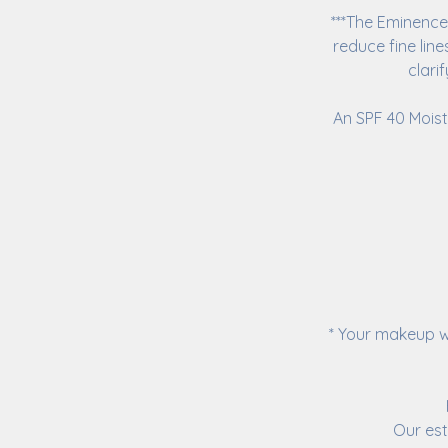
***The Eminence 
reduce fine lin
clari
An SPF 40 Moist
* Your makeup w
Our est