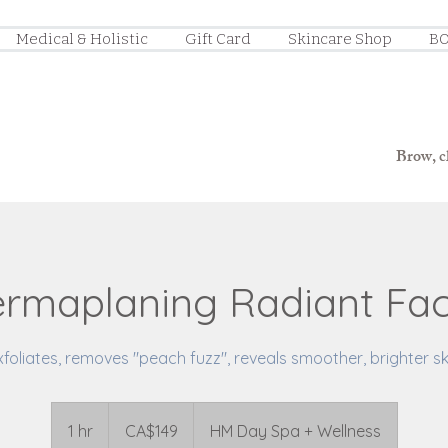
Medical & Holistic
Gift Card
Skincare Shop
BO
Brow, ch
rmaplaning Radiant Fac
xfoliates, removes "peach fuzz", reveals smoother, brighter sk
149
Canadian
1 hr
1
CA$149
HM Day Spa + Wellness
dollars