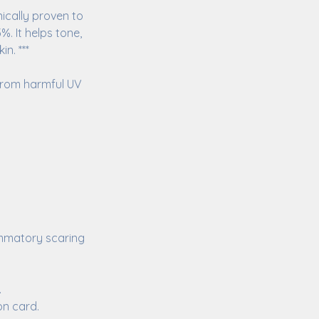
nically proven to
. It helps tone,
n. ***
 from harmful UV
ammatory scaring
.
on card.