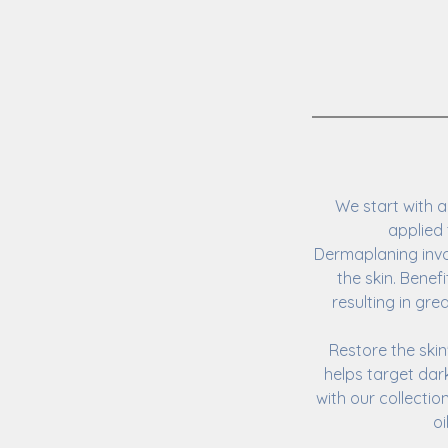
We start with a
applied 
Dermaplaning invol
the skin. Benef
resulting in gr
Restore the ski
helps target dark
with our collecti
oi