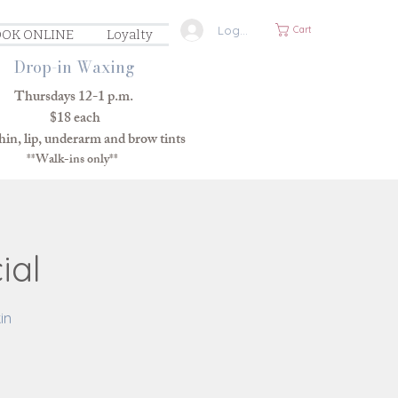
Log In
Cart
OK ONLINE
Loyalty
Drop-in Waxing
Thursdays 12-1 p.m.
$18 each
in, lip, underarm and brow tints
**Walk-ins only**
ial
in