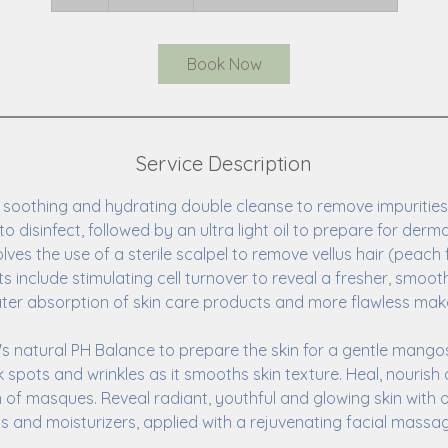
h
Book Now
Service Description
 soothing and hydrating double cleanse to remove impurities.
to disinfect, followed by an ultra light oil to prepare for derm
ves the use of a sterile scalpel to remove vellus hair (peach 
its include stimulating cell turnover to reveal a fresher, smoo
eater absorption of skin care products and more flawless mak
n's natural PH Balance to prepare the skin for a gentle mango
 spots and wrinkles as it smooths skin texture. Heal, nourish
on of masques. Reveal radiant, youthful and glowing skin with 
ls and moisturizers, applied with a rejuvenating facial massa