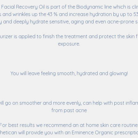
Facial Recovery Oil is part of the Biodynamic line which is cli
es and wrinkles up the 43 % and increase hydration by up to 53%
fy and deeply hydrate sensitive, aging and even acne-prone ski
urizer is applied to finish the treatment and protect the skin
exposure.
You will leave feeling smooth, hydrated and glowing!
ill go on smoother and more evenly, can help with post infl
from past acne
For best results we recommend an at home skin care routine
hetican will provide you with an Eminence Organic prescripti