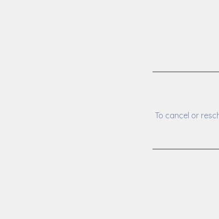
To cancel or resc