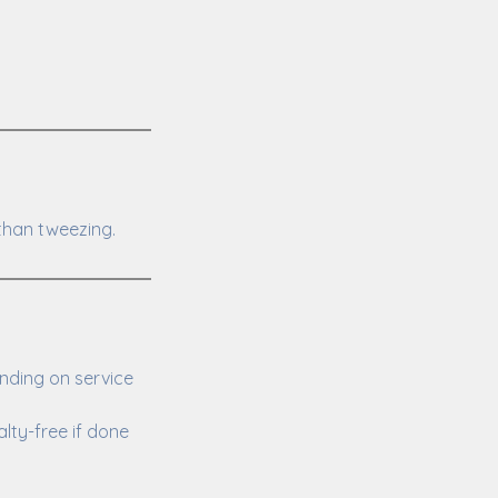
than tweezing.
nding on service
lty-free if done