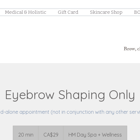
Medical & Holistic
Gift Card
Skincare Shop
BO
Brow, ch
Eyebrow Shaping Only
d-alone appointment (not in conjunction with any other serv
29
Canadian
20 min
2
CA$29
HM Day Spa + Wellness
dollars