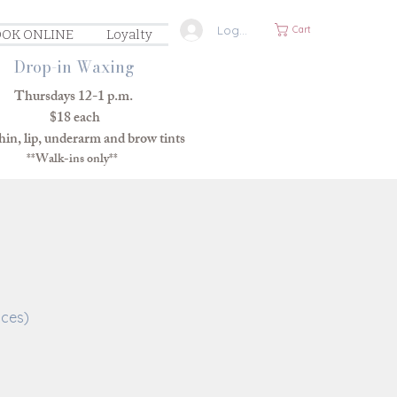
Log In
Cart
OK ONLINE
Loyalty
Drop-in Waxing
Thursdays 12-1 p.m.
$18 each
in, lip, underarm and brow tints
**Walk-ins only**
ices)