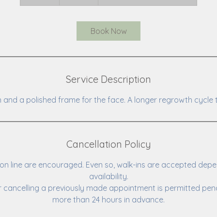
0
m
i
Book Now
n
Service Description
 and a polished frame for the face. A longer regrowth cycle 
Cancellation Policy
n line are encouraged. Even so, walk-ins are accepted depe
availability.
 cancelling a previously made appointment is permitted pena
more than 24 hours in advance.