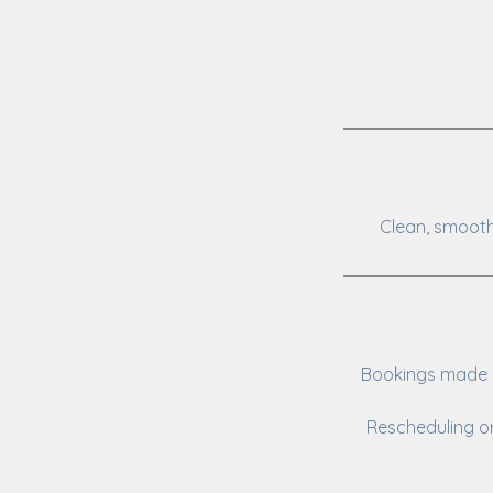
Clean, smooth
Bookings made o
Rescheduling or