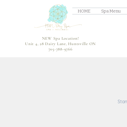
HOME
Spa Menu
NEW Spa Location!
Unit 4, 28 Dairy Lane, Huntsville ON
705-788-9766
Stan