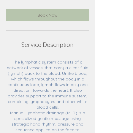
Book Now
Service Description
The lymphatic system consists of a
network of vessels that carry a clear fluid
(lymph) back to the blood. Unlike blood,
which flows throughout the body in a
continuous loop, lymph flows in only one
direction: towards the heart. It also
provides support to the immune system,
containing lymphocytes and other white
blood cells.
Manual lymphatic drainage (MLD) is a
specialized gentle massage using
strategic hand rhythm, pressure and
sequence applied on the face to