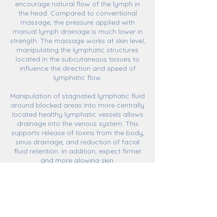
encourage natural flow of the lymph in
the head. Compared to conventional
massage, the pressure applied with
manual lymph drainage is much lower in
strength. The massage works at skin level,
manipulating the lymphatic structures
located in the subcutaneous tissues to
influence the direction and speed of
lymphatic flow.
Manipulation of stagnated lymphatic fluid
around blocked areas into more centrally
located healthy lymphatic vessels allows
drainage into the venous system. This
supports release of toxins from the body,
sinus drainage, and reduction of facial
fluid retention. In addition, expect firmer
and more glowing skin.
ABSOLUTE CONTRAINDICATIONS
-Overactive thyroid function
-Overly sensitive sinus caroticus
-Cardiac arrythmia