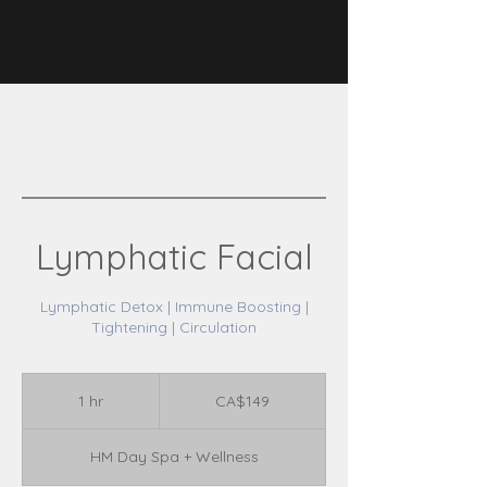
Lymphatic Facial
Lymphatic Detox | Immune Boosting |
Tightening | Circulation
149
Canadian
1 hr
1
CA$149
dollars
h
HM Day Spa + Wellness