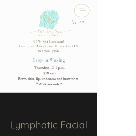
Cart
NEW Spa Location!
Unit 4, 28 Dairy Lane, Huntsville ON
705-788-9766
Drop-in Waxing
Thursdays 12-1 p.m.
$18 each
Brow, chin, lip, underarm and brow tints
**Walk-ins only**
Lymphatic Facial