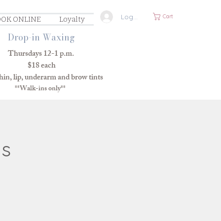
Log In
Cart
OK ONLINE
Loyalty
Drop-in Waxing
Thursdays 12-1 p.m.
$18 each
in, lip, underarm and brow tints
**Walk-ins only**
ns