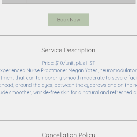
0
m
i
Book Now
n
Service Description
Price: $10/unit, plus HST
xperienced Nurse Practitioner Megan Yates, neuromodulator in
atment that can temporarily smooth moderate to severe facia
ehead, around the eyes, between the eyebrows and on the n
lude smoother, wrinkle-free skin for a natural and refreshed
Cancellation Policy