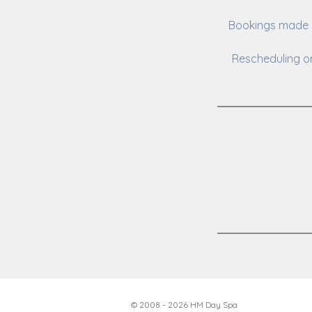
Bookings made o
Rescheduling or
© 2008 - 2026 HM Day Spa