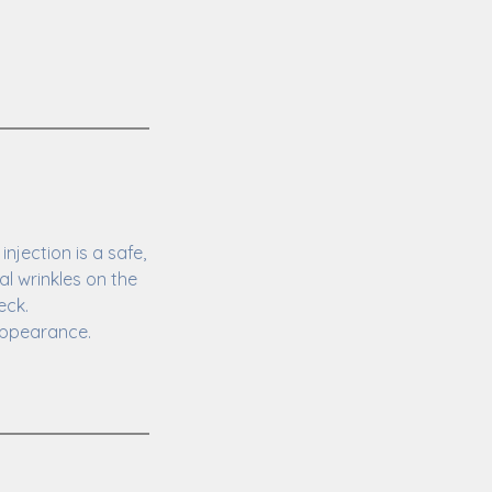
jection is a safe,
l wrinkles on the
eck.
 appearance.