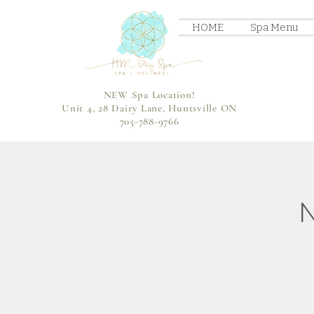
HOME
Spa Menu
NEW Spa Location!
Unit 4, 28 Dairy Lane, Huntsville ON
705-788-9766
N