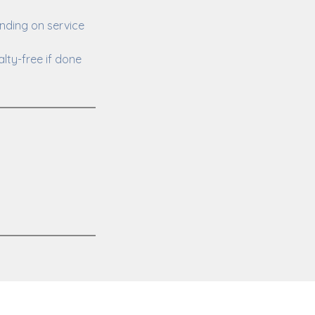
nding on service
lty-free if done