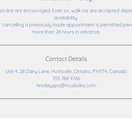
n line are encouraged. Even so, walk-ins are accepted depe
availability.
 cancelling a previously made appointment is permitted pena
more than 24 hours in advance.
Contact Details
Unit 4, 28 Dairy Lane, Huntsville, Ontario, P1H1T4, Canada
705 788 9766
hmdayspa@muskoka.com