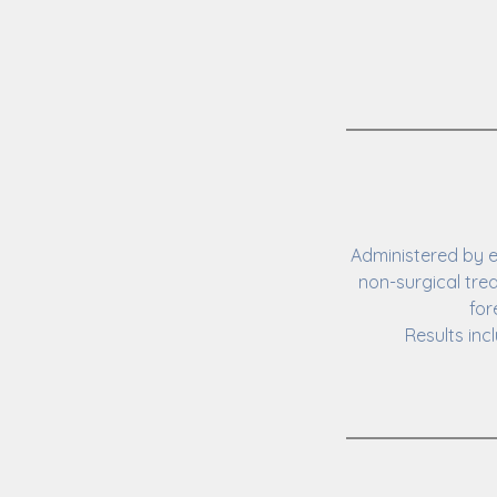
Administered by e
non-surgical tre
for
Results inc