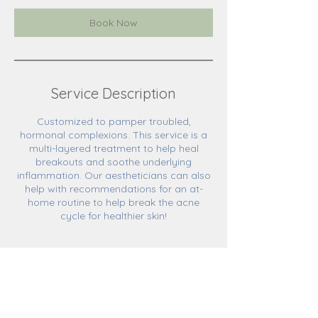
Book Now
Service Description
Customized to pamper troubled,
hormonal complexions. This service is a
multi-layered treatment to help heal
breakouts and soothe underlying
inflammation. Our aestheticians can also
help with recommendations for an at-
home routine to help break the acne
cycle for healthier skin!
Cancellation Policy