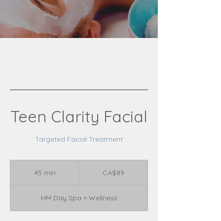
Teen Clarity Facial
Targeted Facial Treatment
89
Canadian
45 min
4
CA$89
dollars
5
m
HM Day Spa + Wellness
i
n