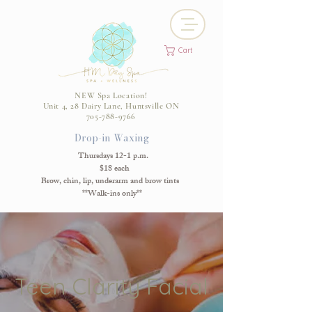
Cart
NEW Spa Location!
Unit 4, 28 Dairy Lane, Huntsville ON
705-788-9766
Drop-in Waxing
Thursdays 12-1 p.m.
$18 each
Brow, chin, lip, underarm and brow tints
**Walk-ins only**
Teen Clarity Facial