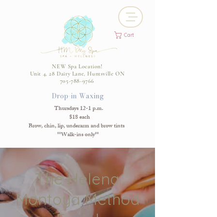
Cart
NEW Spa Location!
Unit 4, 28 Dairy Lane, Huntsville ON
705-788-9766
Drop-in Waxing
Thursdays 12-1 p.m.
$18 each
Brow, chin, lip, underarm and brow tints
**Walk-ins only**
The Helena
Montoya Method