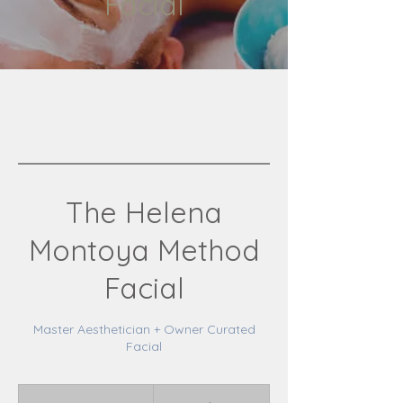
Facial
The Helena
Montoya Method
Facial
Master Aesthetician + Owner Curated
Facial
195
Canadian