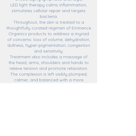
LED light therapy calms inflammation,
stimulates cellular repair and targets
bacteria.
Throughout, the skin is treated to a
thoughtfully curated regimen of Eminence
Organics products to address a myriad
of concerns: loss of volume, dehydration,
dullness, hyper-pigmentation, congestion
and sensitivity.
Treatment also includes a massage of
the head, arms, shoulders and hands to
relieve tension and promote relaxation.
The complexion is left visibly plumped,
calmer, and balanced with a more
luminous appearance!
**Oxygenating treatment is not
recommended for clients using retinol due
to increased sensitivity and risk of
bruising.**