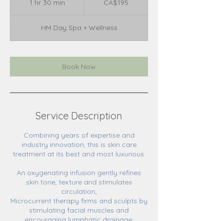
1 hr 30 min
1
CA$195
dollars
h
3
HM Day Spa + Wellness
0
m
i
n
Book Now
Service Description
Combining years of expertise and
industry innovation, this is skin care
treatment at its best and most luxurious.
An oxygenating infusion gently refines
skin tone, texture and stimulates
circulation;
Microcurrent therapy firms and sculpts by
stimulating facial muscles and
encouraging lymphatic drainage;