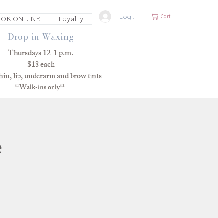
Log In
Cart
OK ONLINE
Loyalty
Drop-in Waxing
Thursdays 12-1 p.m.
$18 each
in, lip, underarm and brow tints
**Walk-ins only**
e