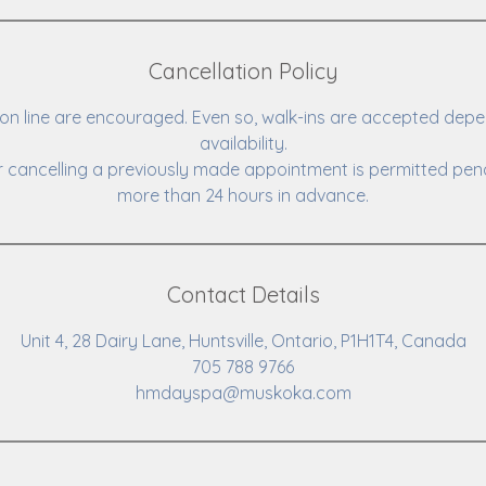
Cancellation Policy
n line are encouraged. Even so, walk-ins are accepted depe
availability.
 cancelling a previously made appointment is permitted pena
more than 24 hours in advance.
Contact Details
Unit 4, 28 Dairy Lane, Huntsville, Ontario, P1H1T4, Canada
705 788 9766
hmdayspa@muskoka.com