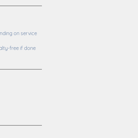
nding on service
lty-free if done