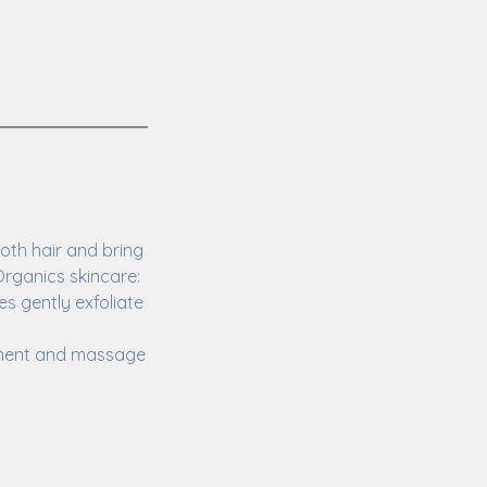
oth hair and bring
rganics skincare:
s gently exfoliate
atment and massage