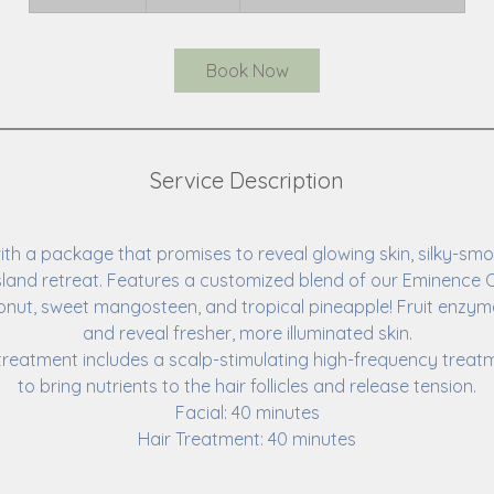
h
1
5
Book Now
m
i
n
Service Description
with a package that promises to reveal glowing skin, silky-smo
sland retreat. Features a customized blend of our Eminence O
nut, sweet mangosteen, and tropical pineapple! Fruit enzyme
and reveal fresher, more illuminated skin.
treatment includes a scalp-stimulating high-frequency tre
to bring nutrients to the hair follicles and release tension.
Facial: 40 minutes
Hair Treatment: 40 minutes