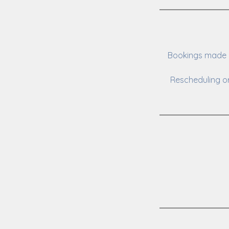
Bookings made o
Rescheduling or