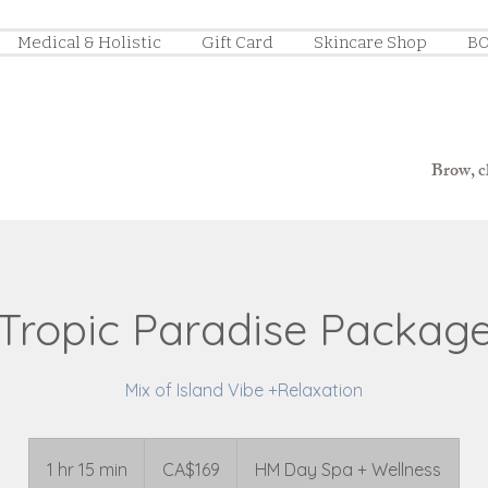
Medical & Holistic
Gift Card
Skincare Shop
BO
Brow, ch
Tropic Paradise Packag
Mix of Island Vibe +Relaxation
169
Canadian
1 hr 15 min
1
CA$169
HM Day Spa + Wellness
dollars