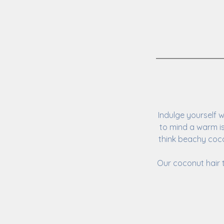
Indulge yourself 
to mind a warm i
think beachy coco
Our coconut hair 