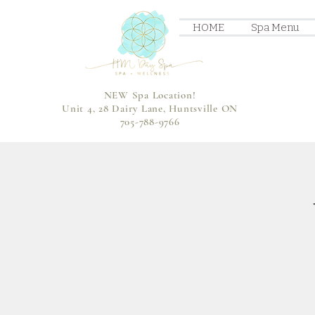
HOME
Spa Menu
NEW Spa Location!
Unit 4, 28 Dairy Lane, Huntsville ON
705-788-9766