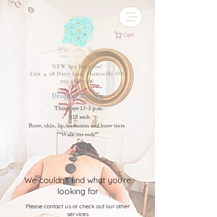
Cart
NEW Spa Location!
Unit 4, 28 Dairy Lane, Huntsville ON
705-788-9766
Drop-in Waxing
Thursdays 12-1 p.m.
$18 each
Brow, chin, lip, underarm and brow tints
**Walk-ins only**
We couldn't find what you're
looking for
Please contact us or check out our other
services