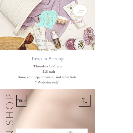
Cart
NEW Spa Location!
Unit 4, 28 Dairy Lane, Huntsville ON
705-788-9766
Drop-in Waxing
Thursdays 12-1 p.m.
$18 each
Brow, chin, lip, underarm and brow tints
**Walk-ins only**
SKIN SHOP
Filter