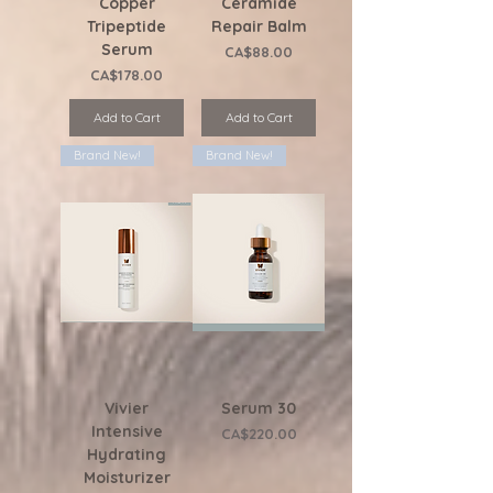
Copper
Ceramide
Tripeptide
Repair Balm
Serum
Price
CA$88.00
Price
CA$178.00
Add to Cart
Add to Cart
Brand New!
Brand New!
Vivier
Serum 30
Intensive
Price
CA$220.00
Hydrating
Moisturizer