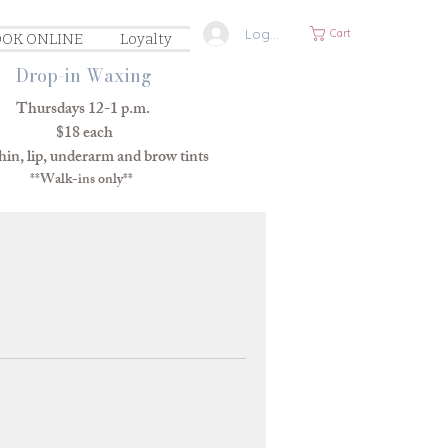
Log In
Cart
OK ONLINE
Loyalty
Drop-in Waxing
Thursdays 12-1 p.m.
$18 each
in, lip, underarm and brow tints
**Walk-ins only**