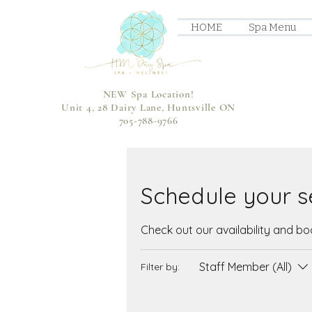
HOME
Spa Menu
NEW Spa Location!
Unit 4, 28 Dairy Lane, Huntsville ON
705-788-9766
Schedule your s
Check out our availability and b
Staff Member (All)
Filter by: