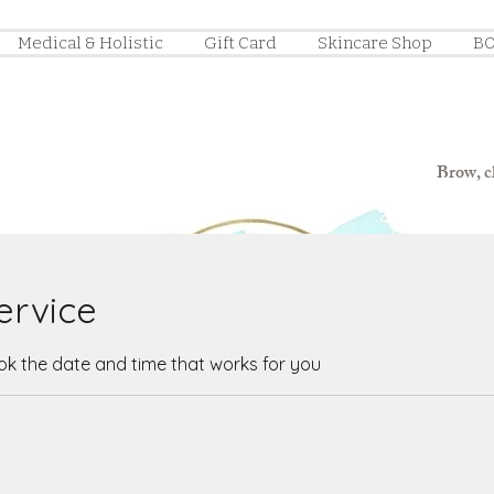
Medical & Holistic
Gift Card
Skincare Shop
BO
Brow, ch
ervice
ook the date and time that works for you