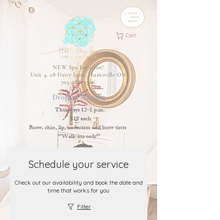
Cart
NEW Spa Location!
Unit 4, 28 Dairy Lane, Huntsville ON
705-788-9766
Drop-in Waxing
Thursdays 12-1 p.m.
$18 each
Brow, chin, lip, underarm and brow tints
**Walk-ins only**
Schedule your service
Check out our availability and book the date and
time that works for you
Filter