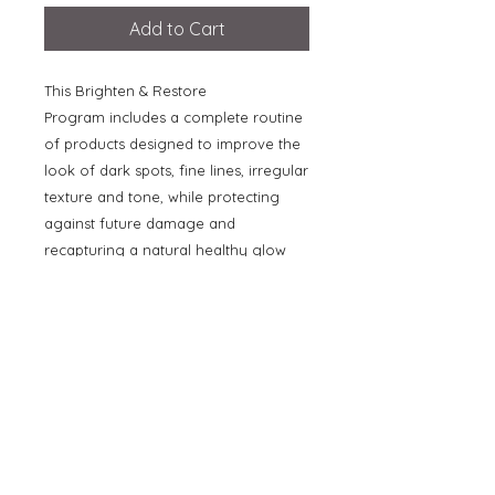
Add to Cart
This Brighten & Restore
Program includes a complete routine
of products designed to improve the
look of dark spots, fine lines, irregular
texture and tone, while protecting
against future damage and
recapturing a natural healthy glow
without the use of hydroquinone.
Value $702!
Includes the following full-size
products in a Vivier branded vegan
leather bag:
- Medicated Wash
- Radiance Serum
- Skin Brightening Cream