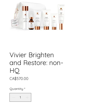
Vivier Brighten
and Restore: non-
HQ
Price
CA$570.00
Quantity
*