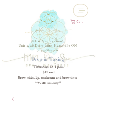
Cart
NEW Spa Location!
Unit 4, 28 Dairy Lane, Huntsville ON
705-788-9766
Drop-in Waxing
Thursdays 12-1 p.m.
$18 each
Brow, chin, lip, underarm and brow tints
**Walk-ins only**