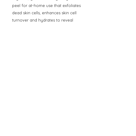
peel for at-home use that exfoliates
dead skin cells, enhances skin cell
turnover and hydrates to reveal
visibly brighter, smoother, fresher,
and clearer skin. Formulated with 6
key ingredients - Glycolic Acid,
Salicylic Acid, Tropical Enzymes,
Retinol, Vitamin C, and Peptides - that
work together in synergy to refine
the skin’s surface and lift away
unwanted discoloration while
hydrating ingredients calm and
comfort the skin for beautiful results
without redness or sensitization.