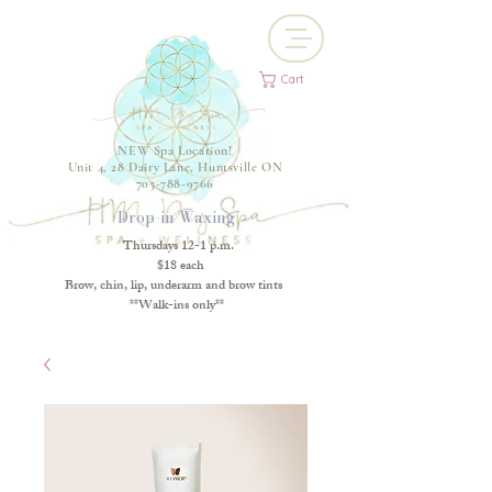
Cart
NEW Spa Location!
Unit 4, 28 Dairy Lane, Huntsville ON
705-788-9766
Drop-in Waxing
Thursdays 12-1 p.m.
$18 each
Brow, chin, lip, underarm and brow tints
**Walk-ins only**