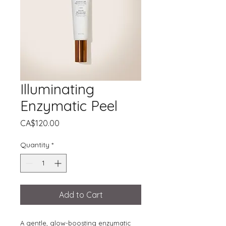
Illuminating
Enzymatic Peel
Price
CA$120.00
Quantity
*
Add to Cart
A gentle, glow-boosting enzymatic