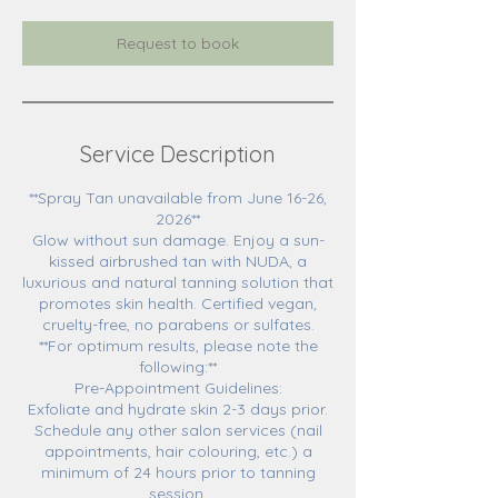
Request to book
Service Description
**Spray Tan unavailable from June 16-26,
2026**
Glow without sun damage. Enjoy a sun-
kissed airbrushed tan with NUDA, a
luxurious and natural tanning solution that
promotes skin health. Certified vegan,
cruelty-free, no parabens or sulfates.
**For optimum results, please note the
following:**
Pre-Appointment Guidelines:
Exfoliate and hydrate skin 2-3 days prior.
Schedule any other salon services (nail
appointments, hair colouring, etc.) a
minimum of 24 hours prior to tanning
session.