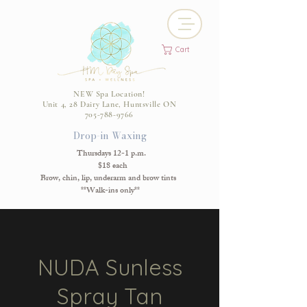
Cart
NEW Spa Location!
Unit 4, 28 Dairy Lane, Huntsville ON
705-788-9766
Drop-in Waxing
Thursdays 12-1 p.m.
$18 each
Brow, chin, lip, underarm and brow tints
**Walk-ins only**
NUDA Sunless
Spray Tan