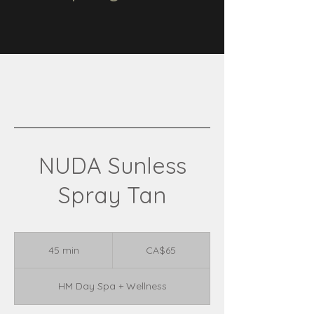
NUDA Sunless
Spray Tan
65
Canadian
45 min
4
CA$65
dollars
5
m
HM Day Spa + Wellness
i
n