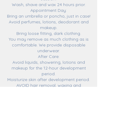
Wash, shave and wax 24 hours prior.
Appointment Day:
Bring an umbrella or poncho, just in case!
Avoid perfumes, lotions, deodorant and
makeup.
Bring loose fitting, dark clothing.
You may remove as much clothing as is
comfortable. We provide disposable
underwear.
After Care:
Avoid liquids, showering, lotions and
makeup for the 12-hour development
period.
Moisturize skin after development period.
AVOID hair removal, waxing and
exfoliating for the duration of your tan.