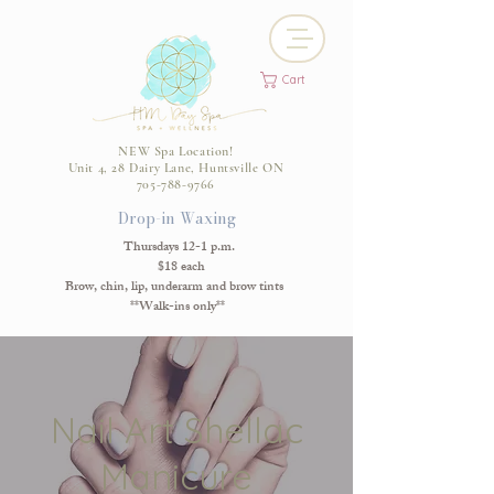
Cart
NEW Spa Location!
Unit 4, 28 Dairy Lane, Huntsville ON
705-788-9766
Drop-in Waxing
Thursdays 12-1 p.m.
$18 each
Brow, chin, lip, underarm and brow tints
**Walk-ins only**
Nail Art Shellac
Manicure