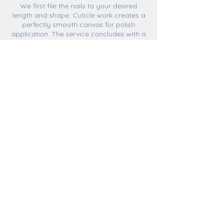
We first file the nails to your desired
length and shape. Cuticle work creates a
perfectly smooth canvas for polish
application. The service concludes with a
relaxing hand massage with one of our
organic hand and body lotions, leaving
hands buttery-soft.
Cancellation Policy
Bookings made on line are encouraged.
Even so, walk-ins are accepted depending
on service availability.
Rescheduling or cancelling a previously
made appointment is permitted penalty-
free if done more than 24 hours in
advance.