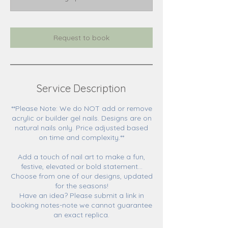
0
m
i
n
Request to book
Service Description
**Please Note: We do NOT add or remove
acrylic or builder gel nails. Designs are on
natural nails only. Price adjusted based
on time and complexity.**
Add a touch of nail art to make a fun,
festive, elevated or bold statement...
Choose from one of our designs, updated
for the seasons!
Have an idea? Please submit a link in
booking notes-note we cannot guarantee
an exact replica.