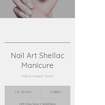
Nail Art Shellac
Manicure
Add a Unique Touch
85
Canadian
1 hr 30 min
1
CA$85
dollars
h
3
HM Day Spa + Wellness